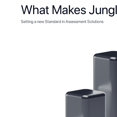
What Makes Jungl
Setting a new Standard in Assessment Solutions