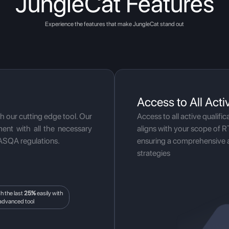
JungleCat Features
Experience the features that make JungleCat stand out
Access to All Acti
th our cutting edge tool. Our
Access to all active qualific
ent with all the necessary
aligns with your scope of R
ASQA regulations.
ensuring a comprehensive 
strategies
sh the last
25%
easily with
advanced tool