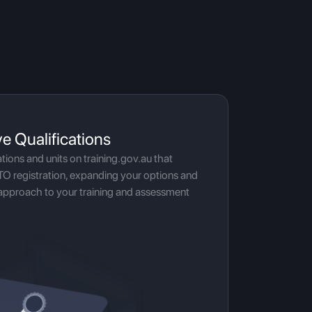
ve Qualifications
ations and units on training.gov.au that
TO registration, expanding your options and
approach to your training and assessment