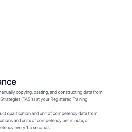
ance
manually copying, pasting, and constructing data from
Strategies (TAS's) at your Registered Training
uct qualification and unit of competency data from
ications and units of competency per minute, or
petency every 1.5 seconds.