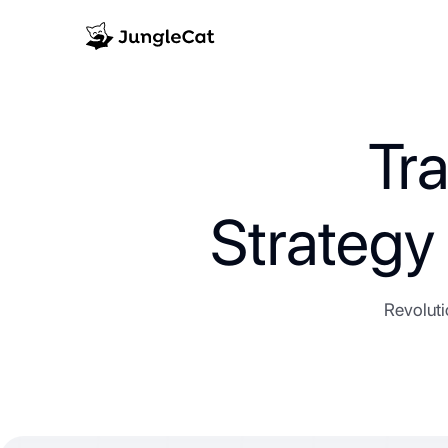
Tr
Strateg
Revoluti