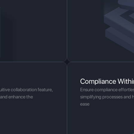
Compliance Withi
itive collaboration feature,
Ensure compliance effortle
y and enhance the
simplifying processes and 
ease