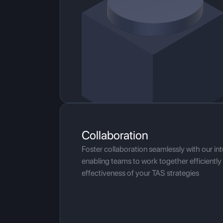
Collaboration
Foster collaboration seamlessly with our intu
enabling teams to work together efficientl
effectiveness of your TAS strategies