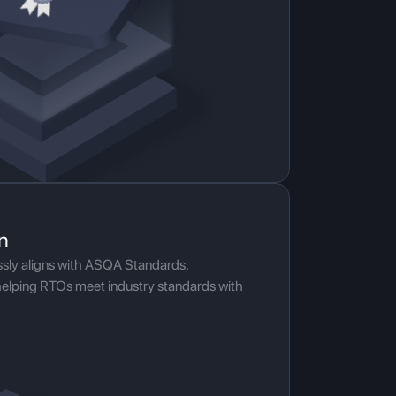
n
ssly aligns with ASQA Standards,
helping RTOs meet industry standards with