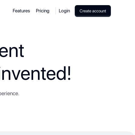
Features
Pricing
Login
Create account
ent
nvented!
perience.