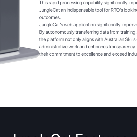
This rapid processing capability significantly imp
JungleCat an indispensable tool for RTO's lookin
outcomes.
JungleCat's web application significantly improv
By autonomously transferring data from
training
the platform not only aligns with Australian Skill
administrative work and enhances transparency
their commitment to excellence and exceed ind