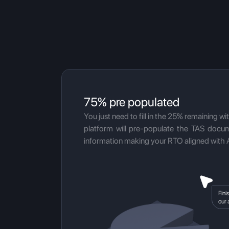
75% pre populated
You just need to fill in the 25% remaining wi
platform will pre-populate the TAS docum
information making your RTO aligned with 
Fini
our 