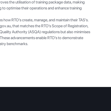
roves the utilisation of training package data, making
g to optimise their operations and enhance training
es how RTO's create, manage, and maintain their TAS's.
.gov.au
, that matches the RTO's Scope of Registration,
s Quality Authority (ASQA) regulations but also minimises
. These advancements enable RTO's to demonstrate
ustry benchmarks.