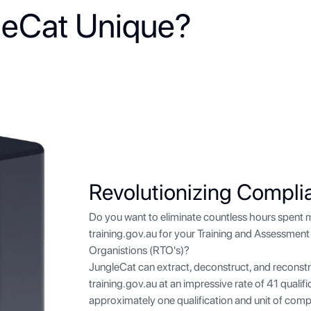
eCat Unique?
Revolutionizing Compli
Do you want to eliminate countless hours spent 
training.gov.au
for your Training and Assessment 
Organistions (RTO's)?
JungleCat can extract, deconstruct, and reconstr
training.gov.au
at an impressive rate of 41 qualif
approximately one qualification and unit of com