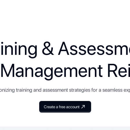
aining & Assessm
y Management Rei
onizing training and assessment strategies for a seamless ex
Create a free account